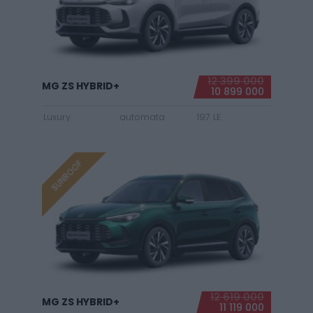
12 399 000
MG ZS HYBRID+
10 899 000
Luxury
automata
197 LE
SUNROOF
12 619 000
MG ZS HYBRID+
11 119 000