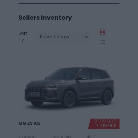
Sellers Inventory
Sort
Recent items
by:
8 719 000
MG ZS ICE
7 719 000
Comfort
manuális
115 LE