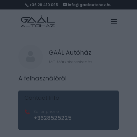
+36 28 410 095
info@gaalautohaz.hu
GAÁL Autóház
MG Márkakereskedés
A felhasználóról
Contact Info
Seller phone
+3628525225