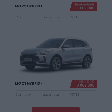
10 619 000
MG ZS HYBRID+
9 119 000
Comfort
automata
197 LE
11 569 000
MG ZS HYBRID+
10 069 000
Comfort+
automata
197 LE