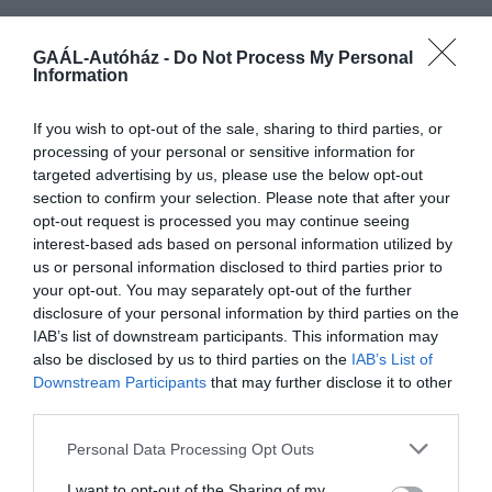
GAÁL-Autóház -
Do Not Process My Personal
Information
If you wish to opt-out of the sale, sharing to third parties, or
processing of your personal or sensitive information for
targeted advertising by us, please use the below opt-out
section to confirm your selection. Please note that after your
7 099 000
opt-out request is processed you may continue seeing
MG3 ICE
6 399 000
interest-based ads based on personal information utilized by
us or personal information disclosed to third parties prior to
Comfort
manuális
115 LE
your opt-out. You may separately opt-out of the further
disclosure of your personal information by third parties on the
IAB’s list of downstream participants. This information may
also be disclosed by us to third parties on the
IAB’s List of
Downstream Participants
that may further disclose it to other
third parties.
Personal Data Processing Opt Outs
I want to opt-out of the Sharing of my