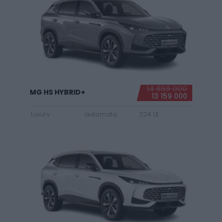
14 859 000
MG HS HYBRID+
13 159 000
Luxury
automata
224 LE