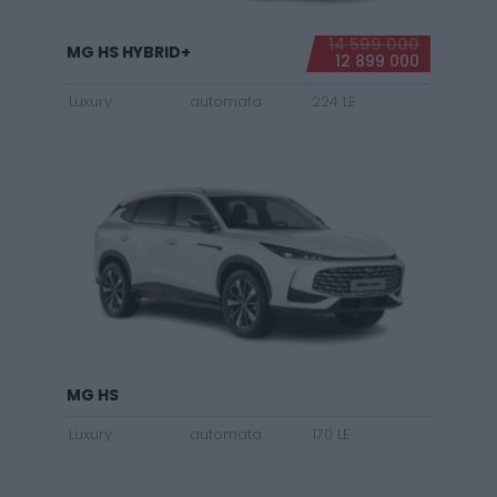
14 599 000
MG HS HYBRID+
12 899 000
Luxury
automata
224 LE
MG HS
Luxury
automata
170 LE