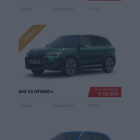
Luxury
automata
197 LE
SUNROOF
12 619 000
MG ZS HYBRID+
11 119 000
Luxury
automata
197 LE