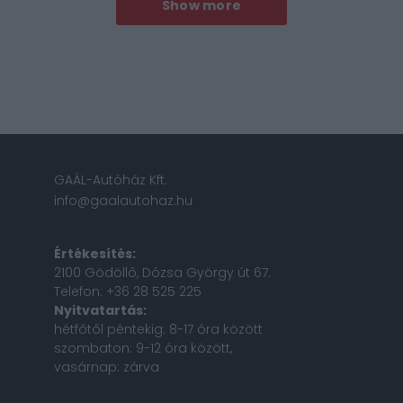
Show more
GAÁL-Autóház Kft.
info@gaalautohaz.hu
Értékesítés:
2100 Gödöllő, Dózsa György út 67.
Telefon: +36 28 525 225
Nyitvatartás:
hétfőtől péntekig: 8-17 óra között
szombaton: 9-12 óra között,
vasárnap: zárva