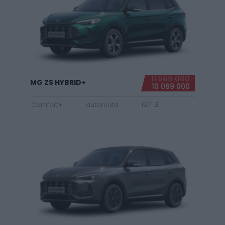
11 569 000
MG ZS HYBRID+
10 069 000
Comfort+
automata
197 LE