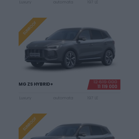
Luxury
automata
197 LE
SUNROOF
12 619 000
MG ZS HYBRID+
11 119 000
Luxury
automata
197 LE
SUNROOF