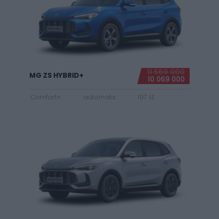
11 569 000
MG ZS HYBRID+
10 069 000
Comfort+
automata
197 LE