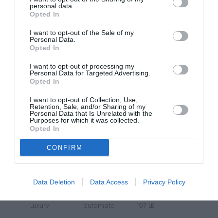
personal data.
Opted In
7 299 000
I want to opt-out of the Sale of my
MG3 ICE
6 599 000
Personal Data.
Opted In
Comfort
manuális
115 LE
I want to opt-out of processing my
Personal Data for Targeted Advertising.
Opted In
SUNROOF
I want to opt-out of Collection, Use,
Retention, Sale, and/or Sharing of my
Personal Data that Is Unrelated with the
Purposes for which it was collected.
Opted In
CONFIRM
12 619 000
Data Deletion
Data Access
Privacy Policy
MG ZS HYBRID+
11 119 000
Luxury
automata
197 LE