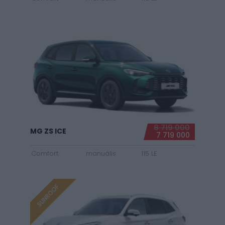
8 719 000
MG ZS ICE
7 719 000
Comfort
manuális
115 LE
SUNROOF