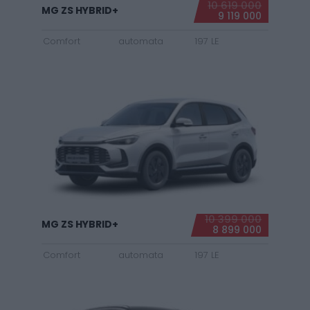
10 619 000
MG ZS HYBRID+
9 119 000
Comfort
automata
197 LE
10 399 000
MG ZS HYBRID+
8 899 000
Comfort
automata
197 LE