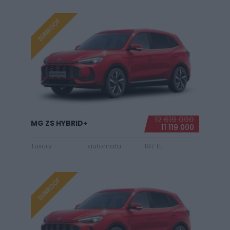
SUNROOF
12 619 000
MG ZS HYBRID+
11 119 000
Luxury
automata
197 LE
SUNROOF