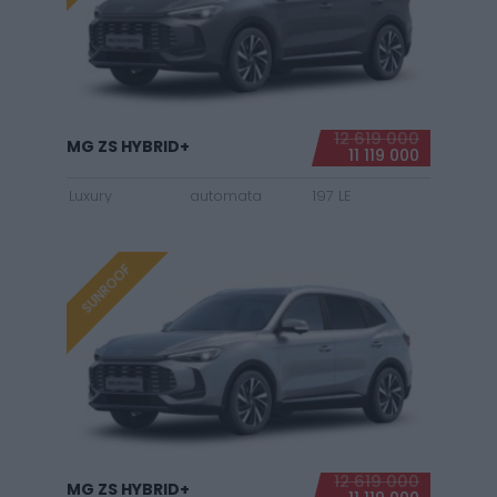
12 619 000
MG ZS HYBRID+
11 119 000
Luxury
automata
197 LE
SUNROOF
12 619 000
MG ZS HYBRID+