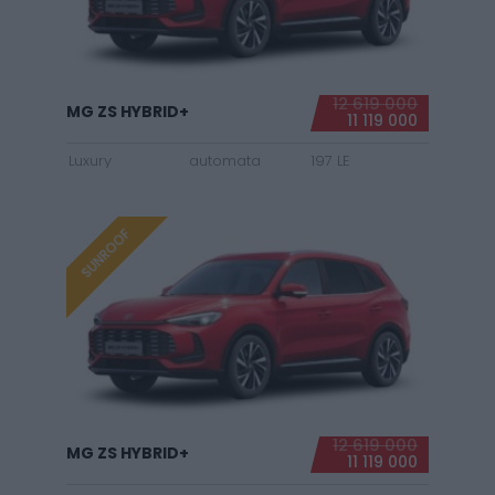
12 619 000
MG ZS HYBRID+
11 119 000
Luxury
automata
197 LE
SUNROOF
12 619 000
MG ZS HYBRID+
11 119 000