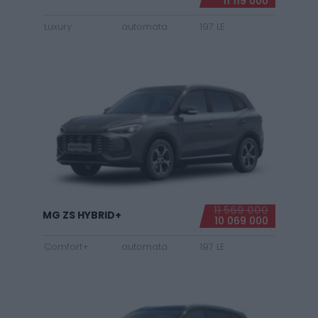
11 119 000
Luxury
automata
197 LE
11 569 000
MG ZS HYBRID+
10 069 000
Comfort+
automata
197 LE